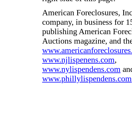
American Foreclosures, Inc.
company, in business for 1
publishing American Forec
Auctions magazine, and th
www.americanforeclosure
www.njlispenens.com
,
www.nylispendens.com
an
www.phillylispendens.com