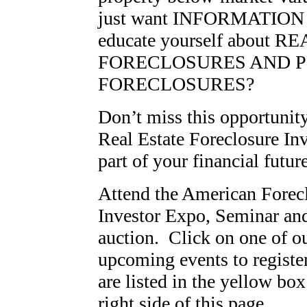
just want INFORMATION 
educate yourself about 
FORECLOSURES AND P
FORECLOSURES?
Don’t miss this opportunit
Real Estate Foreclosure Inv
part of your financial future
Attend the American Forec
Investor Expo, Seminar a
auction. Click on one of o
upcoming events to registe
are listed in the yellow box
right side of this page.