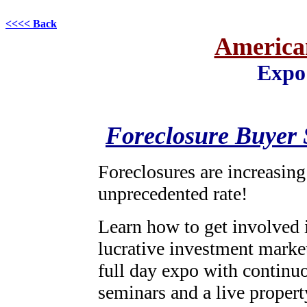
<<<< Back
American
Expo
Foreclosure Buyer
Foreclosures are increasing
unprecedented rate!
Learn how to get involved i
lucrative investment marke
full day expo with continu
seminars and a live proper