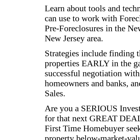
Learn about tools and tech
can use to work with Forec
Pre-Foreclosures in the
Ne
New Jersey
area.
Strategies include finding 
properties EARLY in the g
successful negotiation with
homeowners and banks, an
Sales.
Are you a SERIOUS Invest
for that next GREAT DEA
First Time Homebuyer seek
property below-market-val